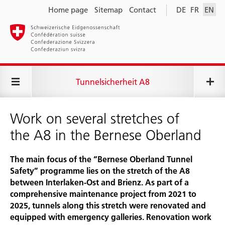
Home page
Sitemap
Contact
DE
FR
EN
Tunnelsicherheit A8
Work on several stretches of
the A8 in the Bernese Oberland
The main focus of the “Bernese Oberland Tunnel
Safety” programme lies on the stretch of the A8
between Interlaken-Ost and Brienz. As part of a
comprehensive maintenance project from 2021 to
2025, tunnels along this stretch were renovated and
equipped with emergency galleries. Renovation work