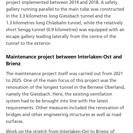
project implemented between 2014 and 2018. A safety
gallery running parallel to the main tube was constructed
in the 3.3 kilometres long Giessbach tunnel and the
1.3 kilometres long Chüebalm tunnel, while the relatively
short Sengg tunnel (0.9 kilometres) was equipped with an
escape gallery leading laterally from the centre of the
tunnel to the exterior.
Maintenance project between Interlaken-Ost and
Brienz
The maintenance project itself was carried out from 2021
to 2025. One of the main focus of this project was the
renovation of the longest tunnel in the Bernese Oberland,
namely the Giessbach. Here, the existing ventilation
system had to be brought into line with the latest
requirements. Other measures included the renovation of
bridges and other engineering structures as well as road
surfaces.
Work on the stretch from Interlaken-Ost to Brienz of