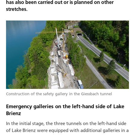
has also been carried out or is planned on other
stretches.
Construction of the safety gallery in the Giessbach tunnel
Emergency galleries on the left-hand side of Lake
Brienz
In the initial stage, the three tunnels on the left-hand side
of Lake Brienz were equipped with additional galleries in a