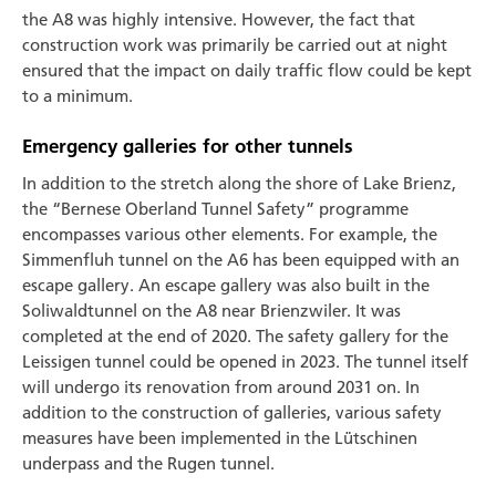
the A8 was highly intensive. However, the fact that
construction work was primarily be carried out at night
ensured that the impact on daily traffic flow could be kept
to a minimum.
Emergency galleries for other tunnels
In addition to the stretch along the shore of Lake Brienz,
the “Bernese Oberland Tunnel Safety” programme
encompasses various other elements. For example, the
Simmenfluh tunnel on the A6 has been equipped with an
escape gallery. An escape gallery was also built in the
Soliwaldtunnel on the A8 near Brienzwiler. It was
completed at the end of 2020. The safety gallery for the
Leissigen tunnel could be opened in 2023. The tunnel itself
will undergo its renovation from around 2031 on. In
addition to the construction of galleries, various safety
measures have been implemented in the Lütschinen
underpass and the Rugen tunnel.